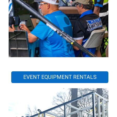
EVENT EQUIPMENT RENTALS