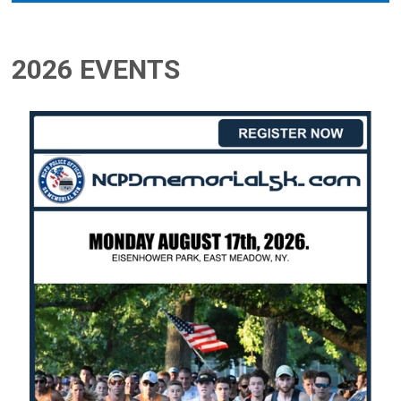
2026 EVENTS