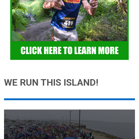
WE RUN THIS ISLAND!