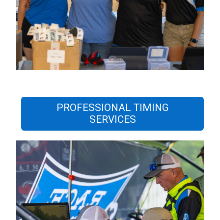
PROFESSIONAL TIMING
SERVICES