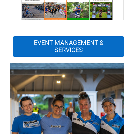
EVENT MANAGEMENT &
SERVICES