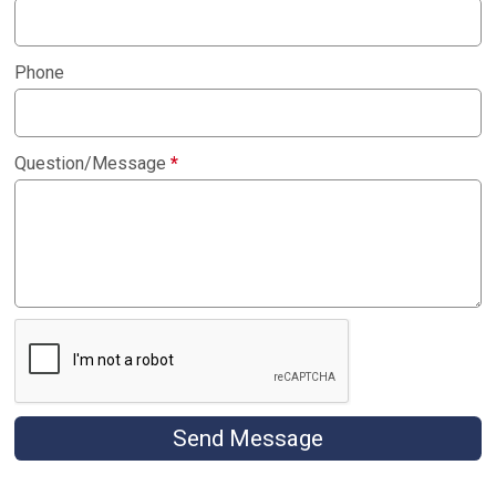
Phone
Question/Message
*
Send Message