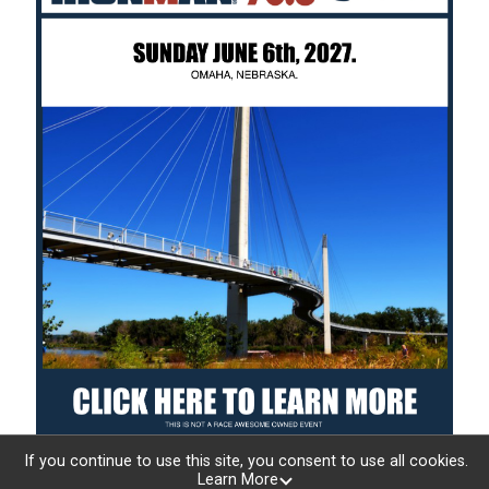
If you continue to use this site, you consent to use all cookies.
Learn More