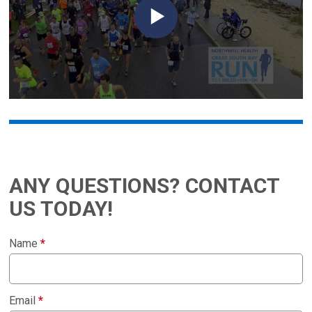
ANY QUESTIONS? CONTACT
US TODAY!
Name
*
Email
*