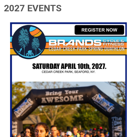
2027 EVENTS