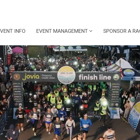
EVENT INFO
EVENT MANAGEMENT
SPONSOR A RA