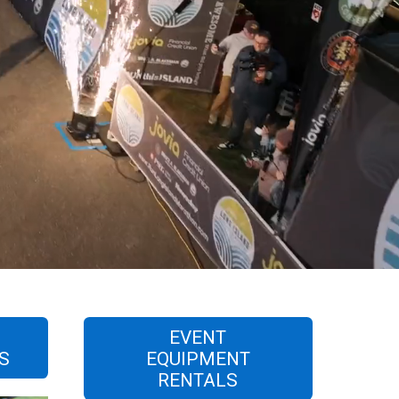
L
EVENT
S
EQUIPMENT
RENTALS