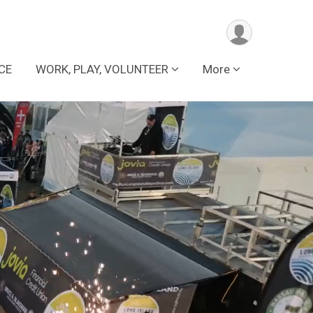
CE
WORK, PLAY, VOLUNTEER
More