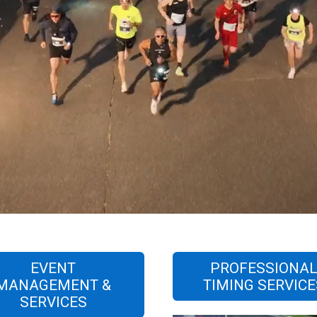
EVENT
PROFESSIONA
MANAGEMENT &
TIMING SERVICE
SERVICES