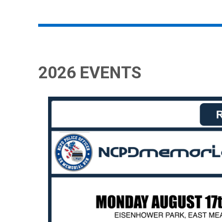
2026 EVENTS